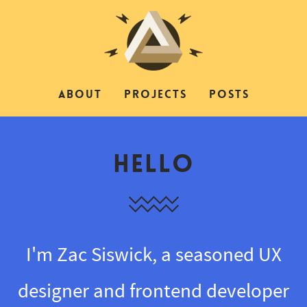
ABOUT
PROJECTS
POSTS
Hello
I'm Zac Siswick, a seasoned UX
designer and frontend developer