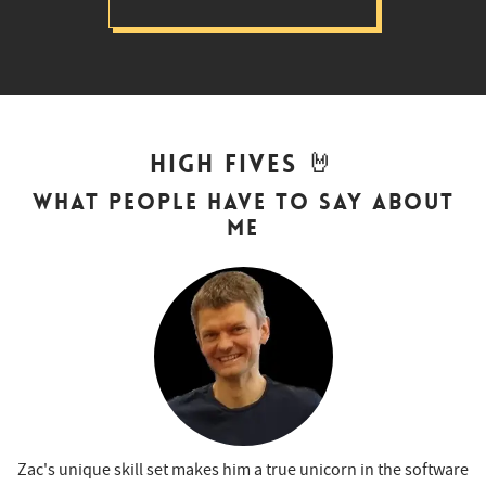
🤘
High Fives
What people have to say about
me
Zac's unique skill set makes him a true unicorn in the software