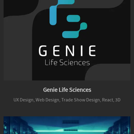
Genie Life Sciences
UX Design,
Web Design,
Trade Show Design,
React,
3D