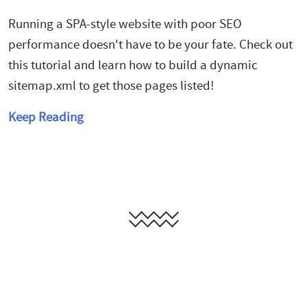
Running a SPA-style website with poor SEO
performance doesn't have to be your fate. Check out
this tutorial and learn how to build a dynamic
sitemap.xml to get those pages listed!
Keep Reading