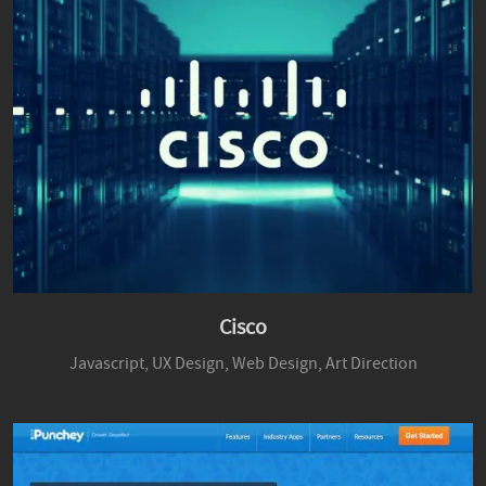
Cisco
Javascript,
UX Design,
Web Design,
Art Direction