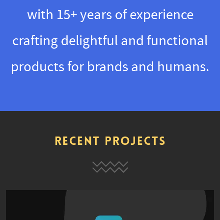
with 15+ years of experience
crafting delightful and functional
products for brands and humans.
Recent Projects