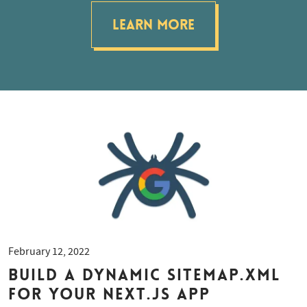
Learn More
February 12, 2022
Build a dynamic sitemap.xml
for your Next.js app