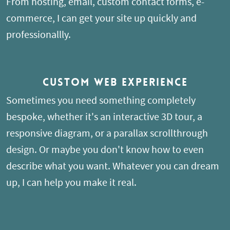
From hosting, email, custom contact forms, e-
commerce, I can get your site up quickly and
professionallly.
Custom Web Experience
Sometimes you need something completely
bespoke, whether it's an interactive 3D tour, a
responsive diagram, or a parallax scrollthrough
design. Or maybe you don't know how to even
describe what you want. Whatever you can dream
up, I can help you make it real.