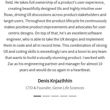
field. He takes full ownership of a product's user experience,
creating beautifully designed UIs and highly intuitive user
flows, driving UX discussions across product stakeholders and
target users. Throughout the product lifecycle he continuously
makes positive product improvements and advocates for user
centric designs. On top of that, he's an excellent software
engineer, who is able to take the UX designs and implement
them in code and all in record time. This combination of strong
UX and coding skills is exceedingly rare and a boon to any team
that wants to build a visually stunning product. I worked with
Zac as his engineering partner and manager for almost 10
years and would do so again in a heartbeat.
Denis Knjazihhin
CTO & Founder, Genie Life Sciences