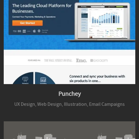
Punchey
UX Design,
Web Design,
Illustration,
Email Campaigns