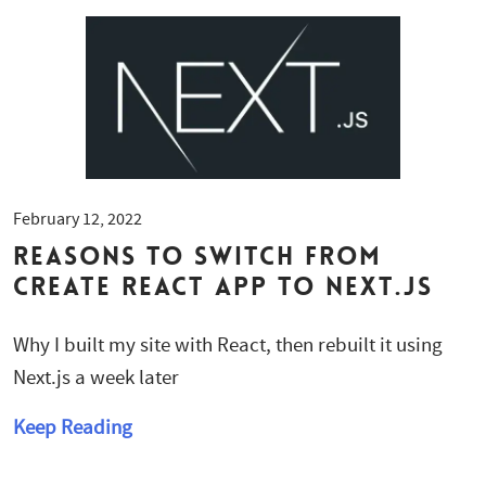
February 12, 2022
Reasons to Switch from
Create React App to Next.js
Why I built my site with React, then rebuilt it using
Next.js a week later
Keep Reading