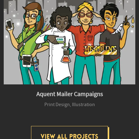
Aquent Mailer Campaigns
Print Design,
Illustration
View All Projects