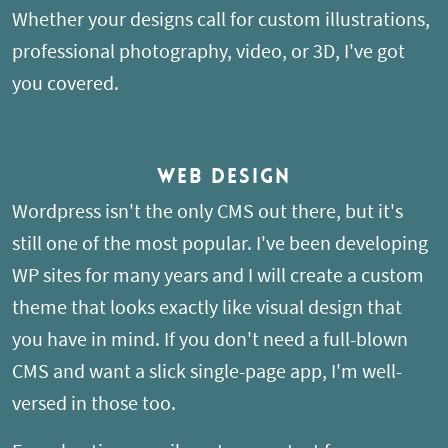
Whether your designs call for custom illustrations,
professional photography, video, or 3D, I've got
you covered.
Web Design
Wordpress isn't the only CMS out there, but it's
still one of the most popular. I've been developing
WP sites for many years and I will create a custom
theme that looks exactly like visual design that
you have in mind. If you don't need a full-blown
CMS and want a slick single-page app, I'm well-
versed in those too.