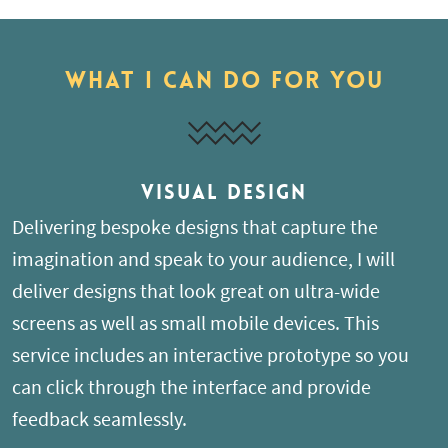
What I can do for you
Visual Design
Delivering bespoke designs that capture the
imagination and speak to your audience, I will
deliver designs that look great on ultra-wide
screens as well as small mobile devices. This
service includes an interactive prototype so you
can click through the interface and provide
feedback seamlessly.